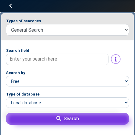
Types of searches
Search field
Search by
Type of database
Search