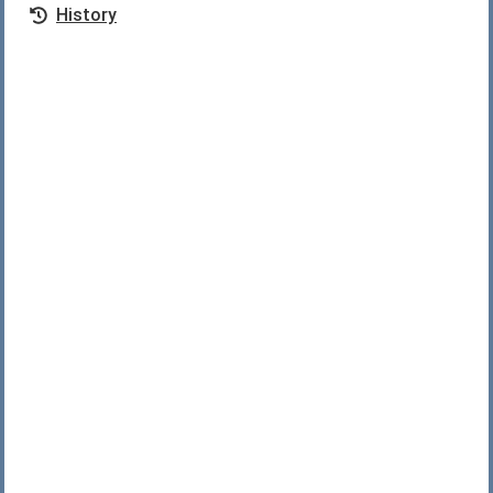
History