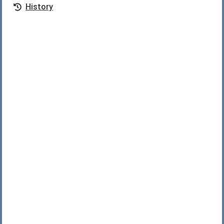
History