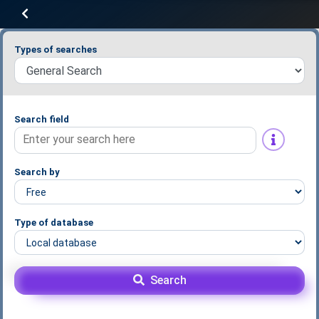
Types of searches
Search field
Search by
Type of database
Search