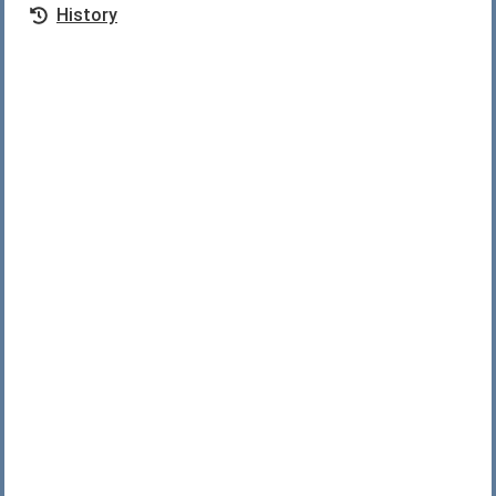
History