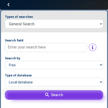
Types of searches
Search field
Search by
Type of database
Search