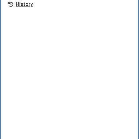
History