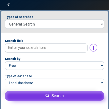
Types of searches
Search field
Search by
Type of database
Search