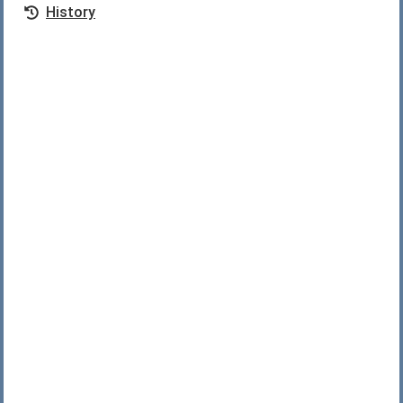
History