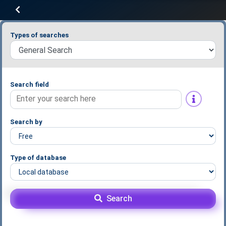
Types of searches
Search field
Search by
Type of database
Search