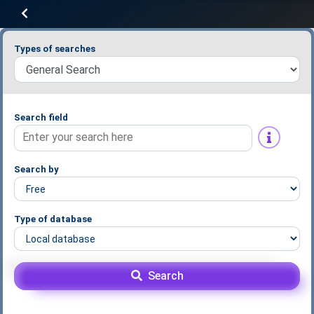
Types of searches
Search field
Search by
Type of database
Search