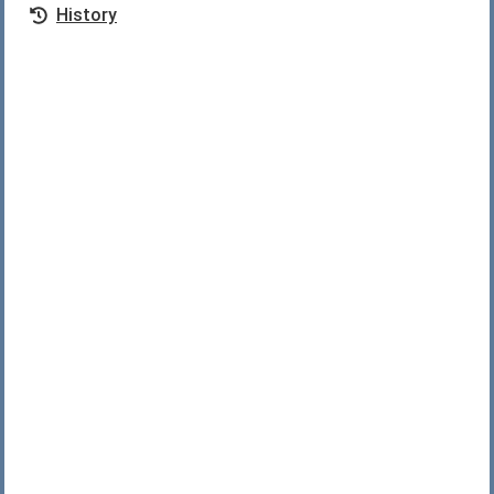
History