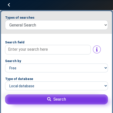
Types of searches
Search field
Search by
Type of database
Search