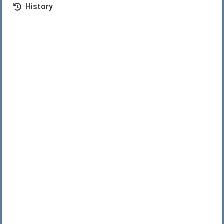
History