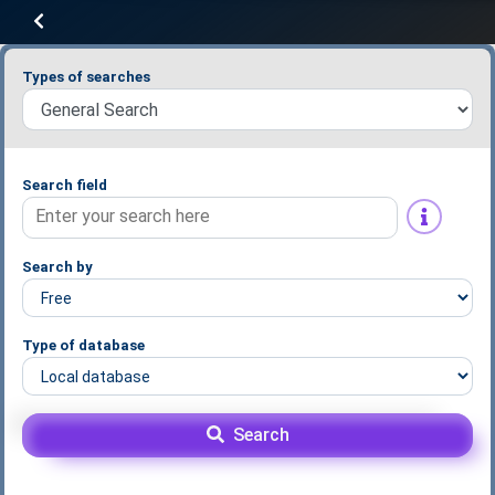
Types of searches
Search field
Search by
Type of database
Search