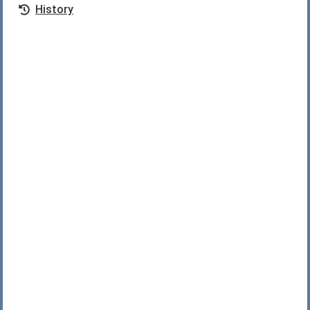
History