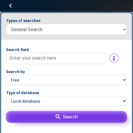
Types of searches
Search field
Search by
Type of database
Search