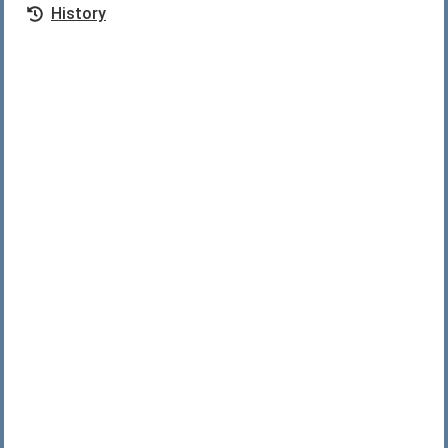
History