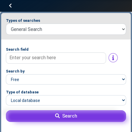
Types of searches
Search field
Search by
Type of database
Search