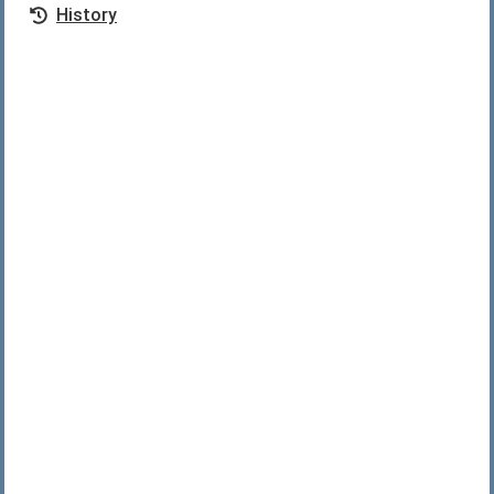
History