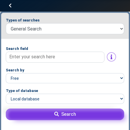
Types of searches
Search field
Search by
Type of database
Search