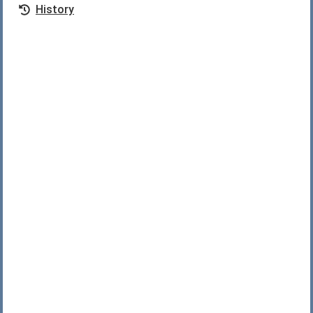
History